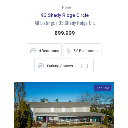
|
None
93 Shady Ridge Circle
All Listings
93 Shady Ridge Cir.
|
899.999
4
Bedrooms
5.0
Bathrooms
Parking Spaces
For Sale