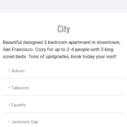
City
Beautiful designed 3 bedroom apartment in downtown,
San Francisco. Cozy for up to 2-4 people with 3 king
sized beds. Tons of updgrades, book today your visit!
•
Auburn
•
Tallassee
•
Equality
•
Jackson's Gap