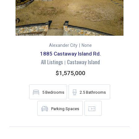
Alexander City
|
None
1885 Castaway Island Rd.
All Listings
Castaway Island
|
$1,575,000
5
Bedrooms
2.5
Bathrooms
Parking Spaces