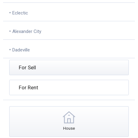
•
Eclectic
•
Alexander City
•
Dadeville
For Sell
For Rent
House