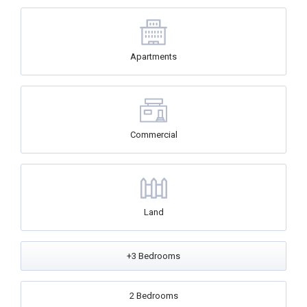
Apartments
Commercial
Land
+3 Bedrooms
2 Bedrooms