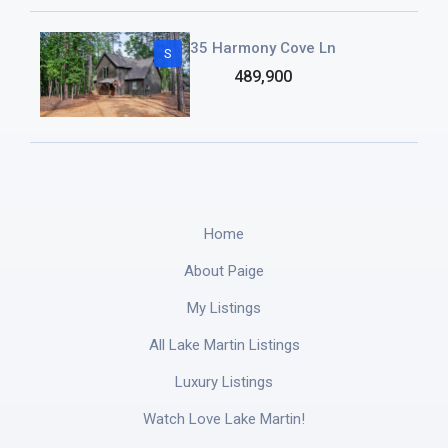
35 Harmony Cove Ln
S
489,900
Home
About Paige
My Listings
All Lake Martin Listings
Luxury Listings
Watch Love Lake Martin!