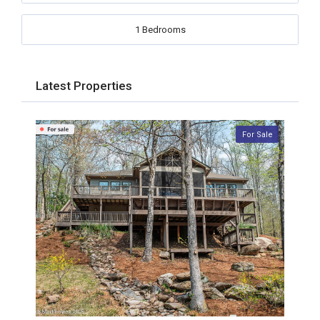
1 Bedrooms
Latest Properties
For Sale