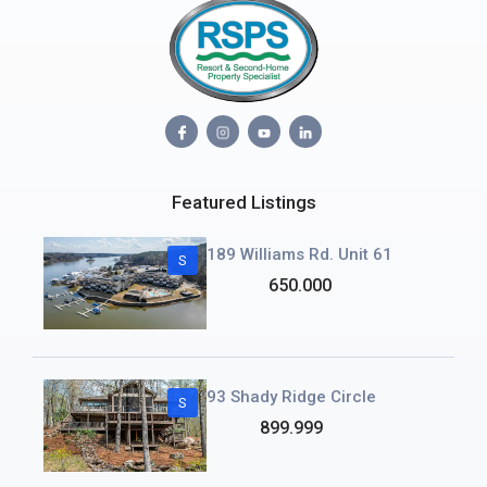
Featured Listings
189 Williams Rd. Unit 61
S
650.000
93 Shady Ridge Circle
S
899.999