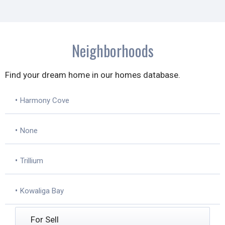
Neighborhoods
Find your dream home in our homes database.
•
Harmony Cove
•
None
•
Trillium
•
Kowaliga Bay
For Sell