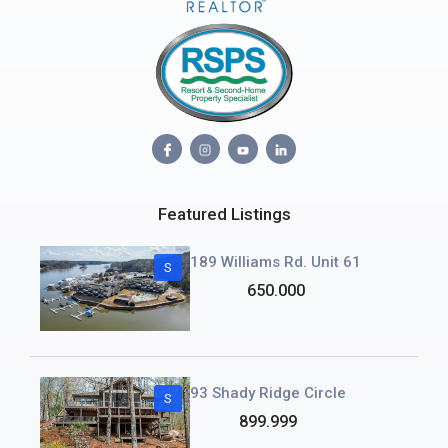
Featured Listings
189 Williams Rd. Unit 61
S
650.000
93 Shady Ridge Circle
S
899.999