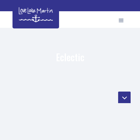
Eclectic