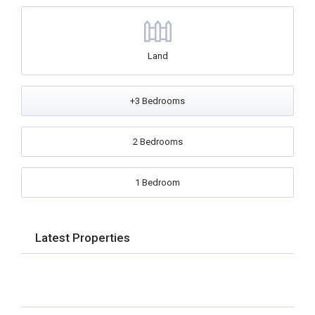
Land
+3 Bedrooms
2 Bedrooms
1 Bedroom
Latest Properties
No Properties found.