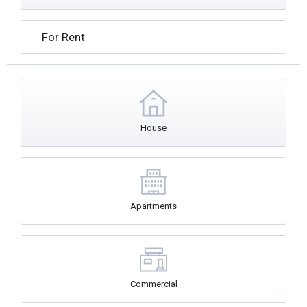
For Rent
House
Apartments
Commercial