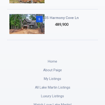
35 Harmony Cove Ln
S
489,900
Home
About Paige
My Listings
All Lake Martin Listings
Luxury Listings
Watch Love Lake Martin!