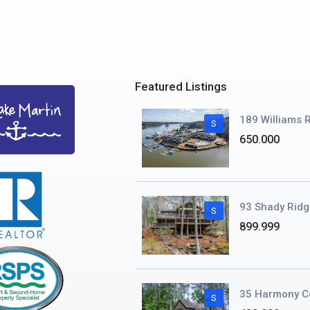
Featured Listings
189 Williams R
S
650.000
93 Shady Ridg
S
899.999
35 Harmony C
S