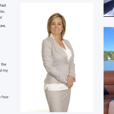
 had
hio,
e!
law,
n the
but my
e four-