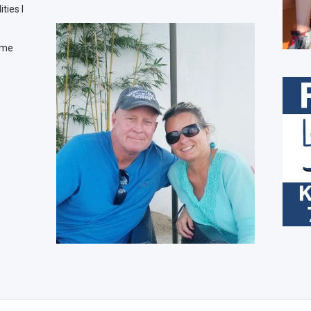
ties I
time