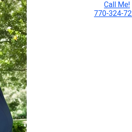
Call Me!
770-324-7