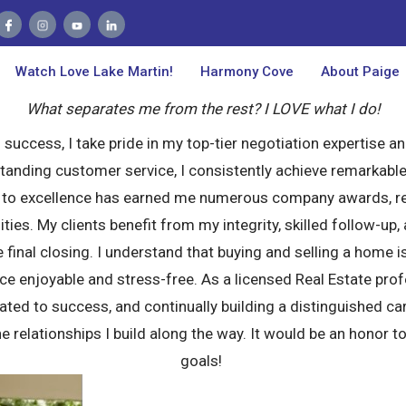
Kerri Thompson
Realtor
Watch Love Lake Martin!
Watch Love Lake Martin!
Harmony Cove
Harmony Cove
About Paige
About Paige
About Me
What separates me from the rest? I LOVE what I do!
success, I take pride in my top-tier negotiation expertise an
anding customer service, I consistently achieve remarkable 
n to excellence has earned me numerous company awards, re
ities. My clients benefit from my integrity, skilled follow-
e final closing. I understand that buying and selling a home 
ce enjoyable and stress-free. As a licensed Real Estate pro
ed to success, and continually building a distinguished caree
he relationships I build along the way. It would be an honor t
goals!