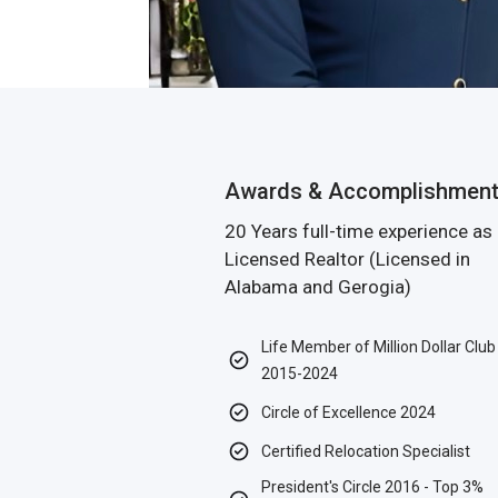
Awards & Accomplishmen
20 Years full-time experience as
Licensed Realtor (Licensed in
Alabama and Gerogia)
Life Member of Million Dollar Club
2015-2024
Circle of Excellence 2024
Certified Relocation Specialist
President's Circle 2016 - Top 3%