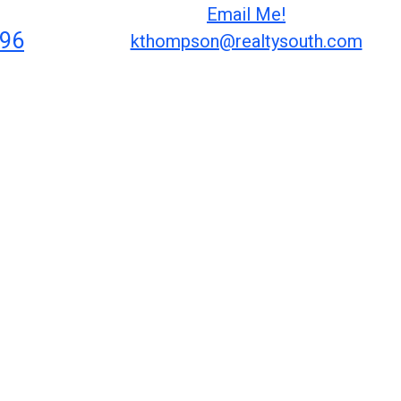
Email Me!
296
kthompson@realtysouth.com