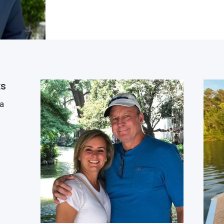
ts
 a