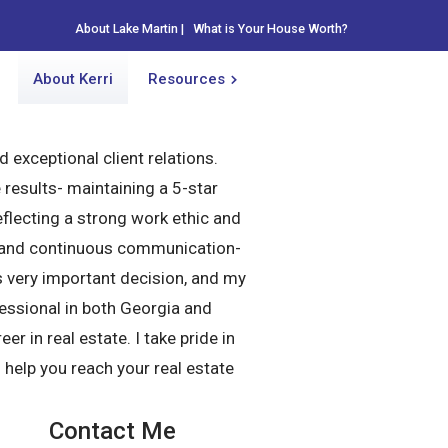
About Lake Martin
About Lake Martin
|
|
What is Your House Worth?
What is Your House Worth?
About Kerri
About Kerri
Resources
Resources
d exceptional client relations.
results- maintaining a 5-star
flecting a strong work ethic and
up, and continuous communication-
is very important decision, and my
fessional in both Georgia and
r in real estate. I take pride in
o help you reach your real estate
Contact Me