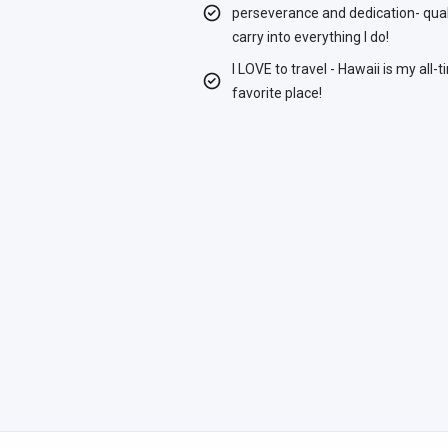
perseverance and dedication- quali
carry into everything I do!
I LOVE to travel - Hawaii is my all-
favorite place!