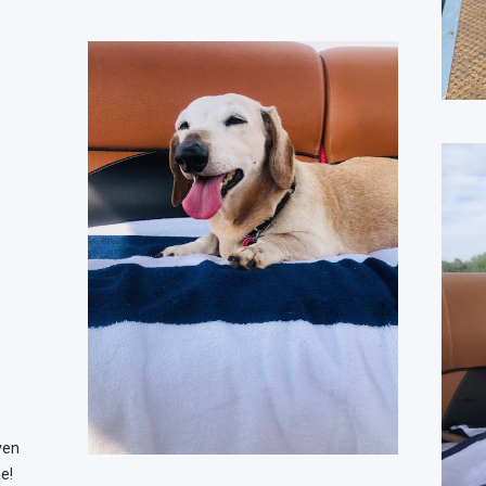
ven
e!