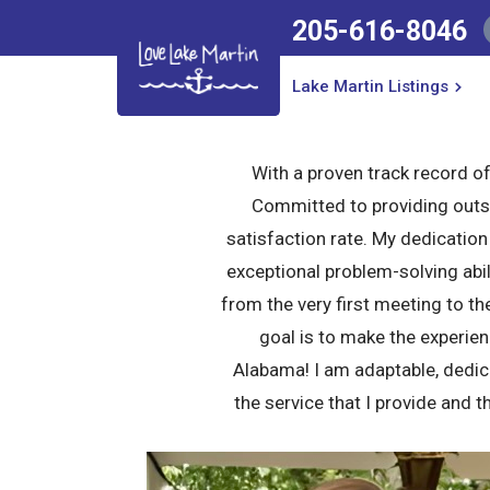
205-616-8046
205-616-8046
Lake Martin Listings
Lake Martin Listings
With a proven track record of 
Committed to providing outst
satisfaction rate. My dedicatio
exceptional problem-solving abil
from the very first meeting to th
goal is to make the experien
Alabama! I am adaptable, dedicat
the service that I provide and t