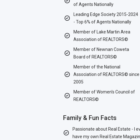
of Agents Nationally
Leading Edge Society 2015-2024
- Top 6% of Agents Nationally
Member of Lake Martin Area
Association of REALTORS©
Member of Newnan Coweta
Board of REALTORS©
Member of the National
Association of REALTORS© since
2005
Member of Women's Council of
REALTORS©
Family & Fun Facts
Passionate about Real Estate - I e
have my own Real Estate Magazin