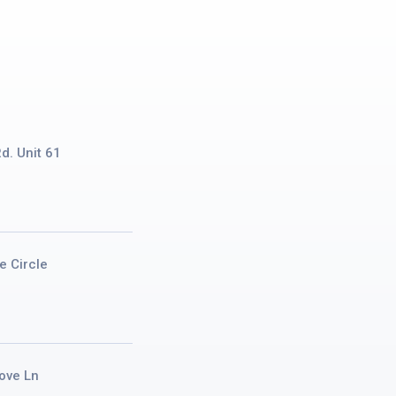
d. Unit 61
e Circle
ove Ln