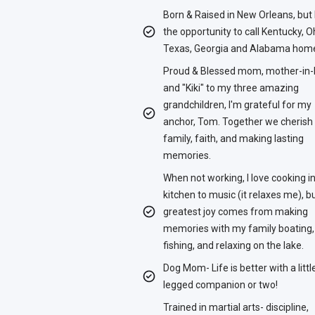
Born & Raised in New Orleans, but
the opportunity to call Kentucky, O
Texas, Georgia and Alabama hom
Proud & Blessed mom, mother-in-
and "Kiki" to my three amazing
grandchildren, I'm grateful for my
anchor, Tom. Together we cherish
family, faith, and making lasting
memories.
When not working, I love cooking i
kitchen to music (it relaxes me), 
greatest joy comes from making
memories with my family boating,
fishing, and relaxing on the lake.
Dog Mom- Life is better with a littl
legged companion or two!
Trained in martial arts- discipline,