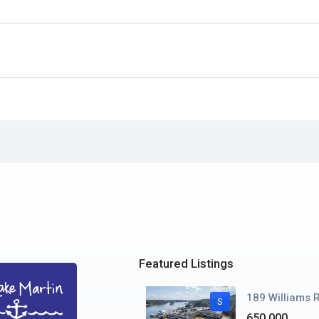
Featured Listings
189 Williams R
S
650.000