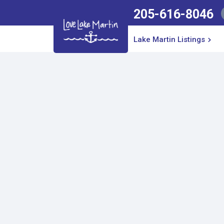
205-616-8046
Lake Martin Listings