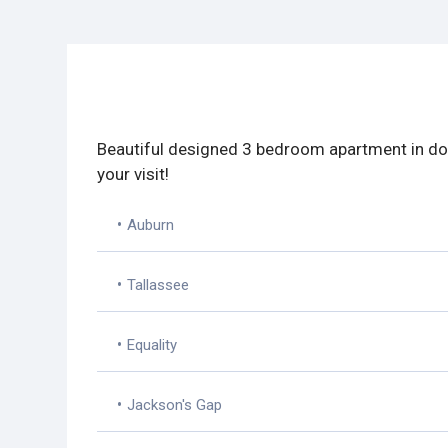
Beautiful designed 3 bedroom apartment in dow
your visit!
•
Auburn
•
Tallassee
•
Equality
•
Jackson's Gap