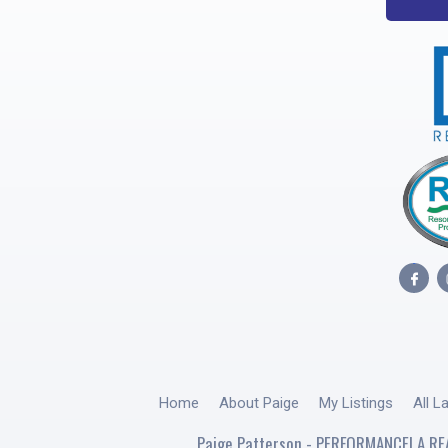
Home
About Paige
My Listings
All L
Paige Patterson - PERFORMANCE! A RE