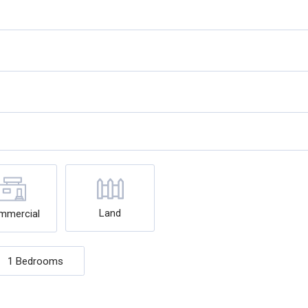
Land
mmercial
1 Bedrooms