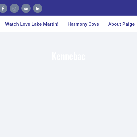
Watch Love Lake Martin!
Harmony Cove
About Paige
Kennebac