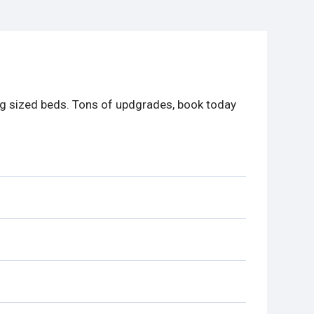
ng sized beds. Tons of updgrades, book today