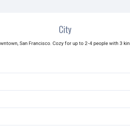
City
ntown, San Francisco. Cozy for up to 2-4 people with 3 ki