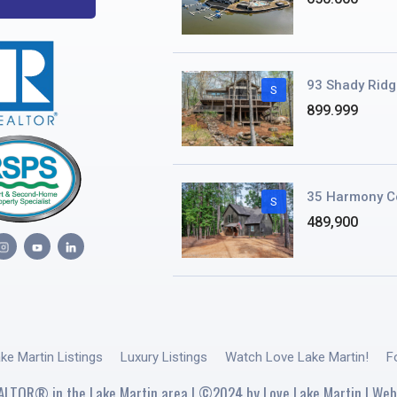
93 Shady Ridg
S
899.999
35 Harmony C
S
489,900
ake Martin Listings
Luxury Listings
Watch Love Lake Martin!
F
ALTOR® in the Lake Martin area | ©2024 by Love Lake Martin | Web