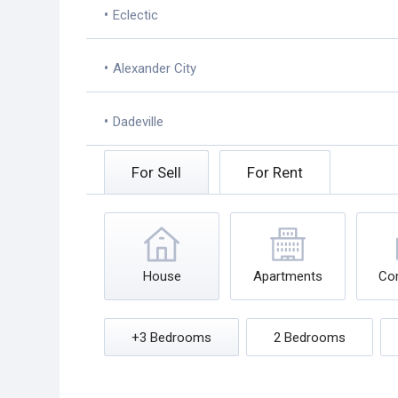
•
Eclectic
•
Alexander City
•
Dadeville
For Sell
For Rent
House
Apartments
Co
+3 Bedrooms
2 Bedrooms