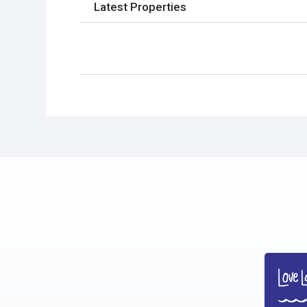
Latest Properties
No Properties found.