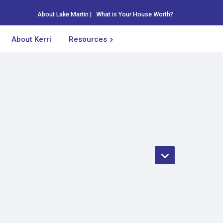
About Lake Martin
|
What is Your House Worth?
About Kerri
Resources