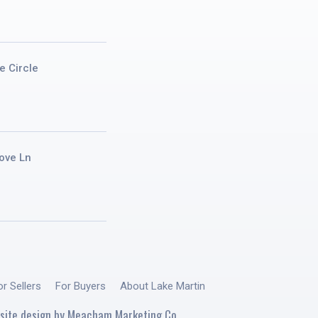
e Circle
ove Ln
or Sellers
For Buyers
About Lake Martin
site design by
Meacham Marketing Co.