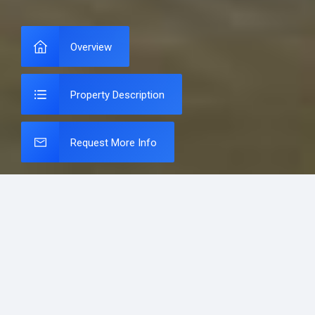
Overview
Property Description
Request More Info