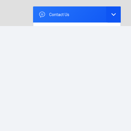
Contact Us
How Can We Help
You?
Please, leave us your message.