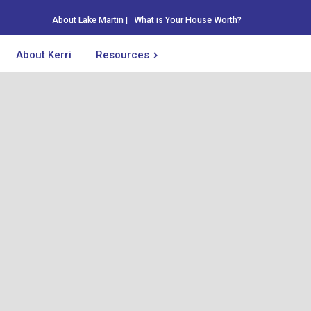
About Lake Martin
|
What is Your House Worth?
About Kerri
Resources