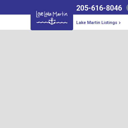
205-616-8046
No items found.
Lake Martin Listings