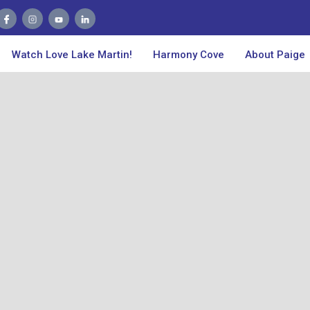
Watch Love Lake Martin!
Harmony Cove
About Paige