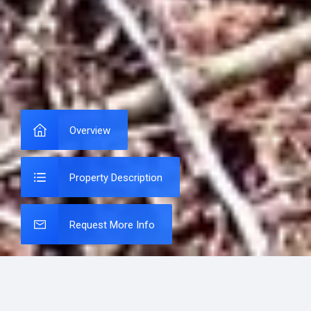
Overview
Property Description
Request More Info