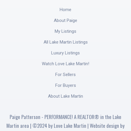
Home
About Paige
My Listings
All Lake Martin Listings
Luxury Listings
Watch Love Lake Martin!
For Sellers
For Buyers
About Lake Martin
Paige Patterson - PERFORMANCE! A REALTOR® in the Lake
Martin area | ©2024 by Love Lake Martin | Website design by