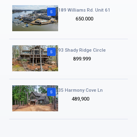
189 Williams Rd. Unit 61
S
650.000
93 Shady Ridge Circle
S
899.999
35 Harmony Cove Ln
S
489,900