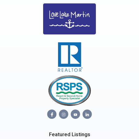
Featured Listings