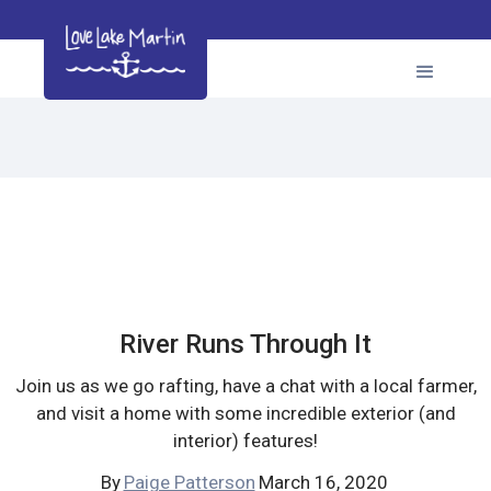
River Runs Through It
Join us as we go rafting, have a chat with a local farmer,
and visit a home with some incredible exterior (and
interior) features!
By
Paige Patterson
March 16, 2020