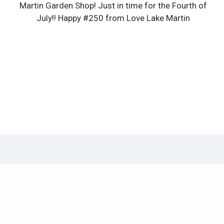
Martin Garden Shop! Just in time for the Fourth of
July!! Happy #250 from Love Lake Martin