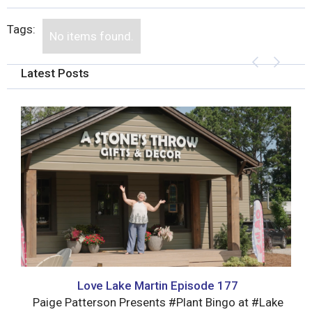
Tags:
No items found.
Latest Posts
Love Lake Martin Episode 177
Paige Patterson Presents #Plant Bingo at #Lake