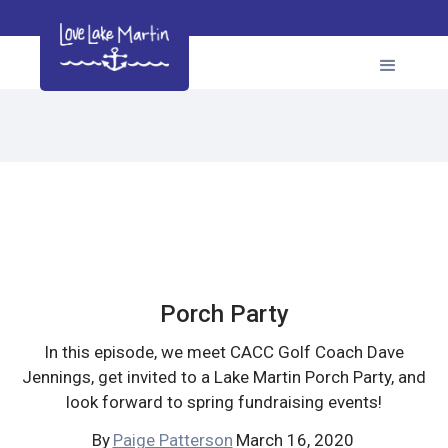
Porch Party
In this episode, we meet CACC Golf Coach Dave
Jennings, get invited to a Lake Martin Porch Party, and
look forward to spring fundraising events!
By
Paige Patterson
March 16, 2020