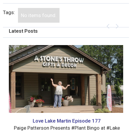
Tags:
No items found.
Latest Posts
Love Lake Martin Episode 177
Paige Patterson Presents #Plant Bingo at #Lake