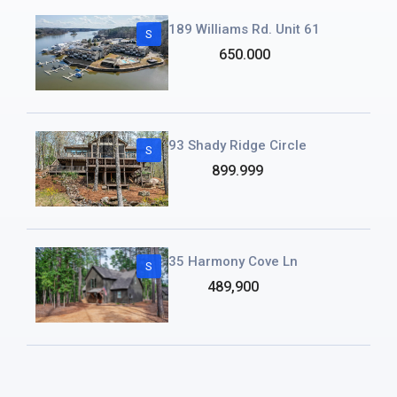
189 Williams Rd. Unit 61
S
650.000
93 Shady Ridge Circle
S
899.999
35 Harmony Cove Ln
S
489,900