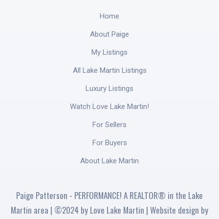
Home
About Paige
My Listings
All Lake Martin Listings
Luxury Listings
Watch Love Lake Martin!
For Sellers
For Buyers
About Lake Martin
Paige Patterson - PERFORMANCE! A REALTOR® in the Lake
Martin area | ©2024 by Love Lake Martin | Website design by