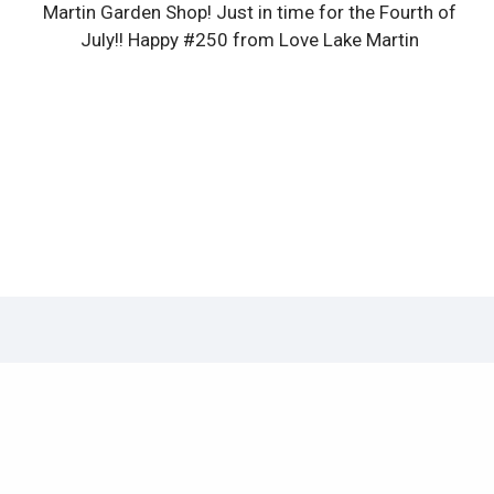
Martin Garden Shop! Just in time for the Fourth of
July!! Happy #250 from Love Lake Martin