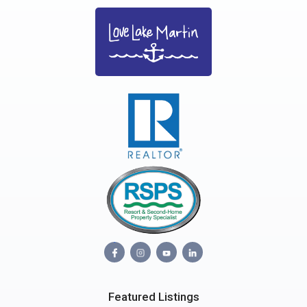
Featured Listings