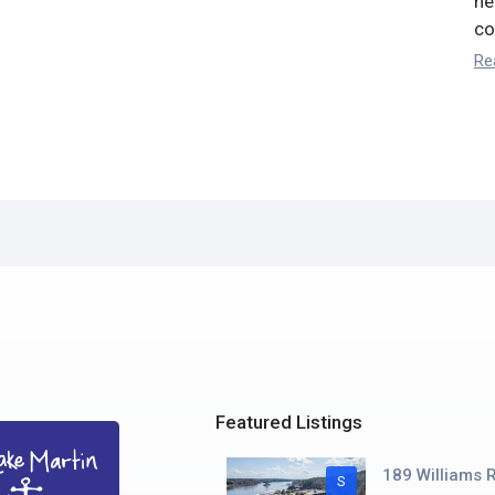
he
co
Re
Featured Listings
189 Williams R
S