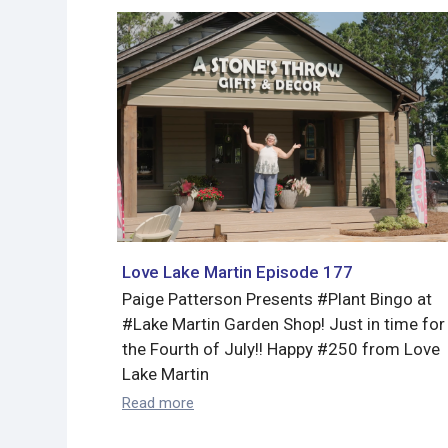
Love Lake Martin Episode 177
Paige Patterson Presents #Plant Bingo at
#Lake Martin Garden Shop! Just in time for
the Fourth of July!! Happy #250 from Love
Lake Martin
Read more