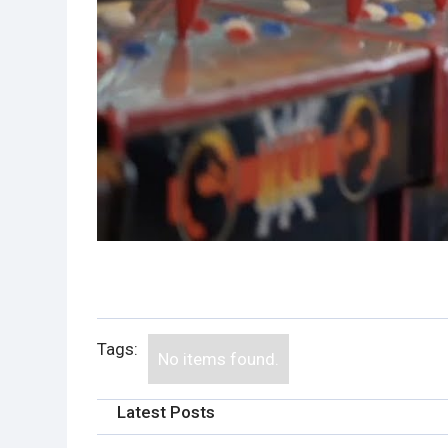
Tags:
No items found.
Latest Posts