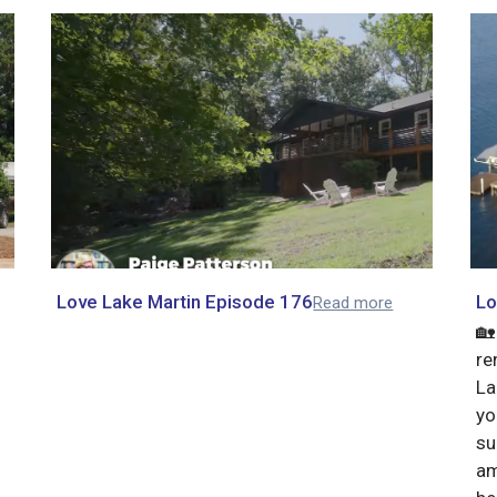
Love Lake Martin Episode 176
Lo
Read more
🏡
re
La
yo
su
am