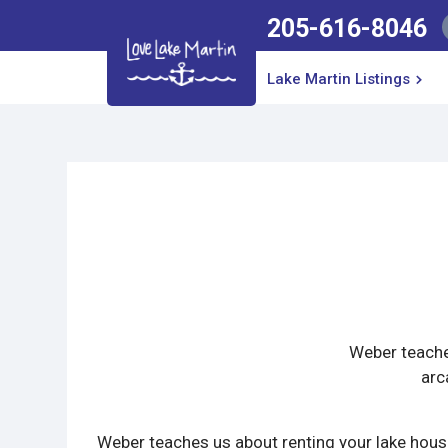
205-616-8046
Lake Martin Listings
Weber teaches
arc
Weber teaches us about renting your lake house