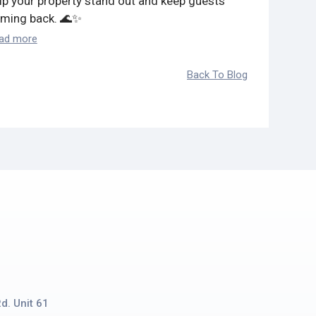
lp your property stand out and keep guests
ming back. 🌊✨
ad more
Back To Blog
d. Unit 61