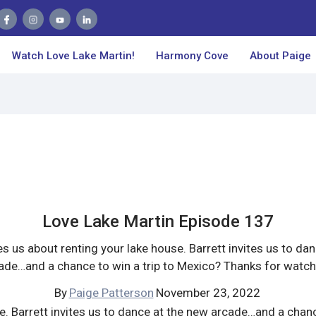
Watch Love Lake Martin!
Harmony Cove
About Paige
Love Lake Martin Episode 137
 us about renting your lake house. Barrett invites us to da
ade…and a chance to win a trip to Mexico? Thanks for watch
By
Paige Patterson
November 23, 2022
. Barrett invites us to dance at the new arcade…and a chanc