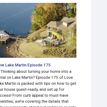
ve Lake Martin Episode 175
Love Lake 
 Thinking about turning your home into a
Meet Jimmy 
ntal on Lake Martin? Episode 175 of Love
Bassmaster 
ke Martin is packed with tips on how to get
what a gorg
ur house guest-ready, and set up for
to sell!
ccess! From curb appeal to must-have
Read more
enities, we’re covering the details that