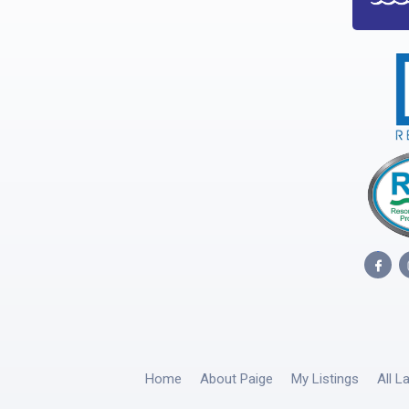
Home
About Paige
My Listings
All L