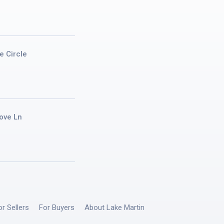
e Circle
ove Ln
or Sellers
For Buyers
About Lake Martin