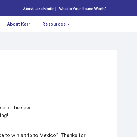
About Lake Martin
|
What is Your House Worth?
About Kerri
Resources
nce at the new
ing!
e to win a trip to Mexico? Thanks for