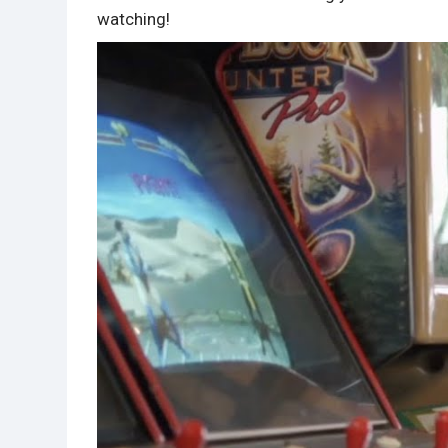
watching!