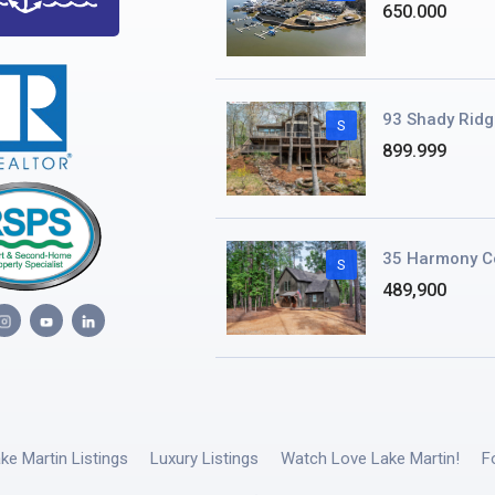
650.000
93 Shady Ridg
S
899.999
35 Harmony C
S
489,900
ake Martin Listings
Luxury Listings
Watch Love Lake Martin!
F