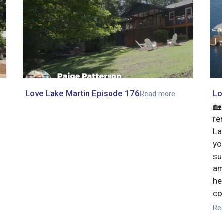
Love Lake Martin Episode 176
Lo
Read more
🏡
re
La
yo
su
am
he
co
Re