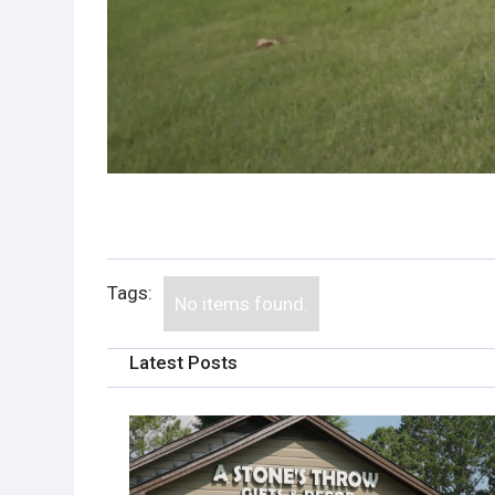
Tags:
No items found.
Latest Posts