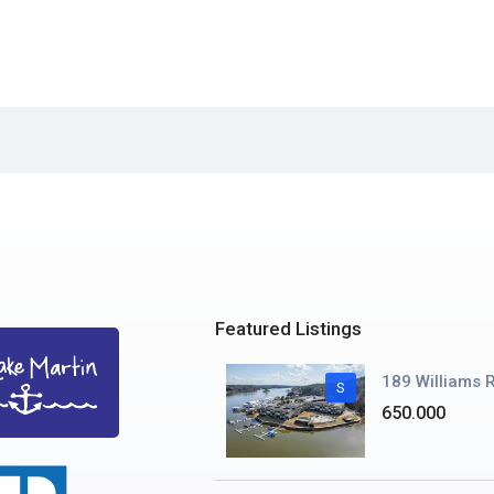
Featured Listings
189 Williams R
S
650.000