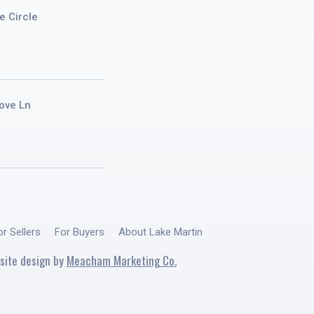
e Circle
ove Ln
or Sellers
For Buyers
About Lake Martin
site design by
Meacham Marketing Co.