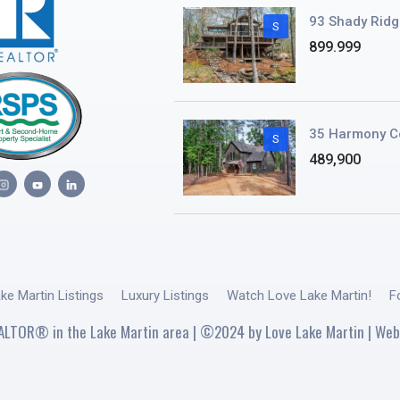
93 Shady Ridg
S
899.999
35 Harmony C
S
489,900
ake Martin Listings
Luxury Listings
Watch Love Lake Martin!
F
ALTOR® in the Lake Martin area | ©2024 by Love Lake Martin | Web