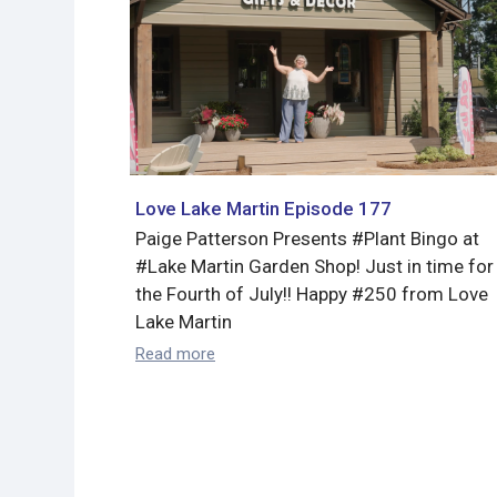
Love Lake Martin Episode 177
Paige Patterson Presents #Plant Bingo at
#Lake Martin Garden Shop! Just in time for
the Fourth of July!! Happy #250 from Love
Lake Martin
Read more