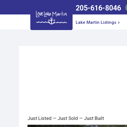
205-616-8046
Lake Martin Listings
Just Listed — Just Sold — Just Built