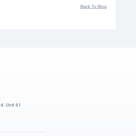
Back To Blog
d. Unit 61