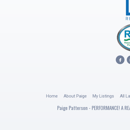
Home
About Paige
My Listings
All L
Paige Patterson - PERFORMANCE! A RE