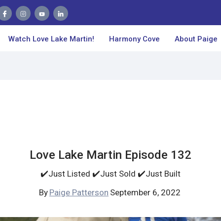
Watch Love Lake Martin!
Harmony Cove
About Paige
Love Lake Martin Episode 132
✔️Just Listed ✔️Just Sold ✔️Just Built
By
Paige Patterson
September 6, 2022