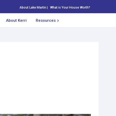
About Lake Martin
|
What is Your House Worth?
About Kerri
Resources