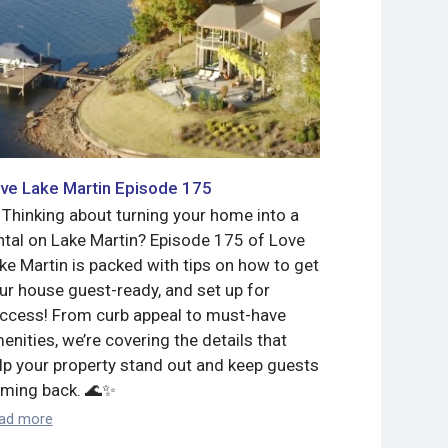
ve Lake Martin Episode 175
Love Lake 
 Thinking about turning your home into a
Meet Jimmy 
ntal on Lake Martin? Episode 175 of Love
Bassmaster 
ke Martin is packed with tips on how to get
what a gorg
ur house guest-ready, and set up for
to sell!
ccess! From curb appeal to must-have
Read more
enities, we’re covering the details that
lp your property stand out and keep guests
ming back. 🌊✨
ad more