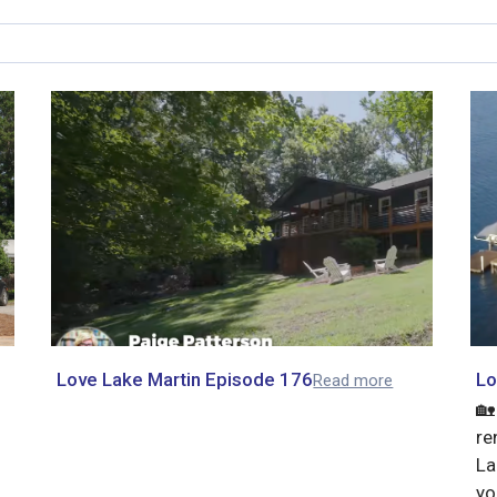
Love Lake Martin Episode 176
Lo
Read more
🏡
re
La
yo