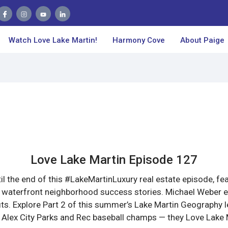
Watch Love Lake Martin!
Harmony Cove
About Paige
Love Lake Martin Episode 127
il the end of this #LakeMartinLuxury real estate episode, fe
 waterfront neighborhood success stories. Michael Weber ex
its. Explore Part 2 of this summer’s Lake Martin Geography 
 Alex City Parks and Rec baseball champs — they Love Lake 