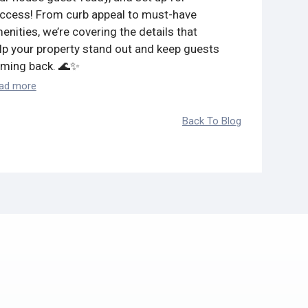
ccess! From curb appeal to must-have
Read more
enities, we’re covering the details that
lp your property stand out and keep guests
ming back. 🌊✨
ad more
Back To Blog