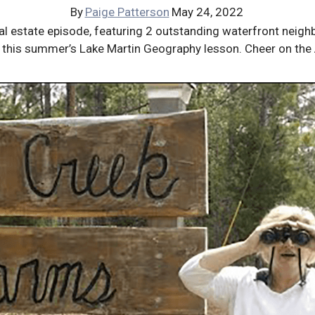
By
Paige Patterson
May 24, 2022
real estate episode, featuring 2 outstanding waterfront nei
 of this summer’s Lake Martin Geography lesson. Cheer on th