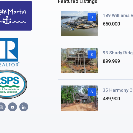
Featured Listings
189 Williams R
S
650.000
93 Shady Ridg
S
899.999
35 Harmony C
S
489,900