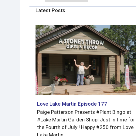
Latest Posts
Love Lake Martin Episode 177
Paige Patterson Presents #Plant Bingo at
#Lake Martin Garden Shop! Just in time for
the Fourth of July!! Happy #250 from Love
Lake Martin