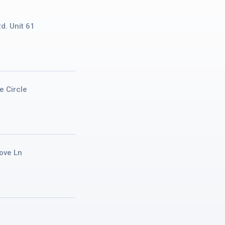
d. Unit 61
e Circle
ove Ln