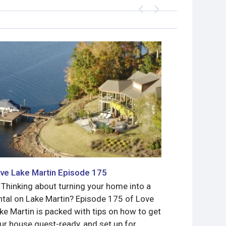
ve Lake Martin Episode 175
Love Lake 
 Thinking about turning your home into a
Meet Jimmy 
ntal on Lake Martin? Episode 175 of Love
Bassmaster 
ke Martin is packed with tips on how to get
what a gorg
ur house guest-ready, and set up for
to sell!