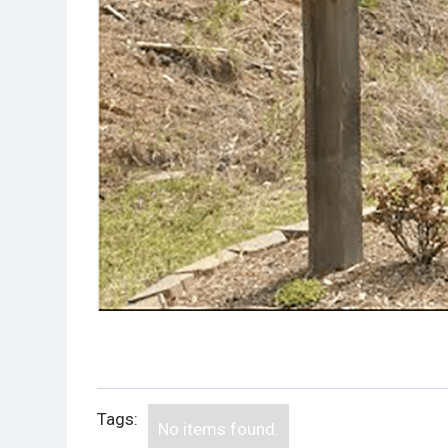
Tags:
No items found.