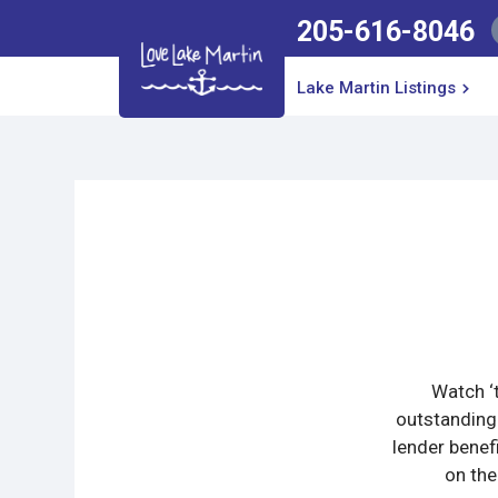
205-616-8046
Lake Martin Listings
Watch ‘t
outstanding
lender benef
on the