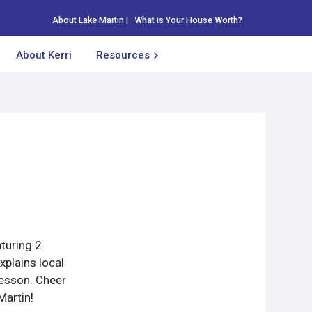
About Lake Martin
|
What is Your House Worth?
About Kerri
Resources
aturing 2
plains local
lesson. Cheer
Martin!