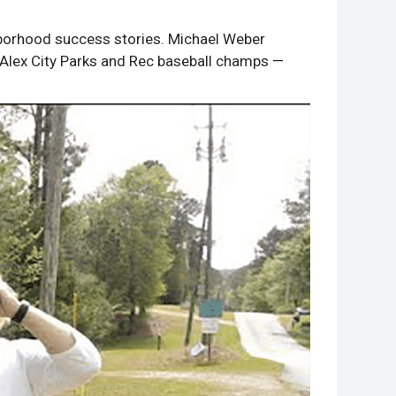
ghborhood success stories. Michael Weber
e Alex City Parks and Rec baseball champs —