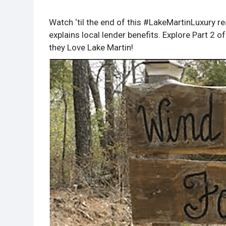
Watch ‘til the end of this #LakeMartinLuxury 
explains local lender benefits. Explore Part 2
they Love Lake Martin!