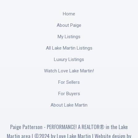
Home
About Paige
My Listings
All Lake Martin Listings
Luxury Listings
Watch Love Lake Martin!
For Sellers
For Buyers
About Lake Martin
Paige Patterson - PERFORMANCE! A REALTOR® in the Lake
Martin area | ©2024 by Love Lake Martin | Website design by