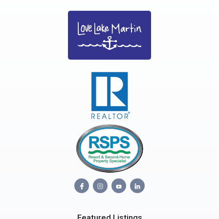
Featured Listings