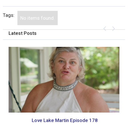
Tags:
No items found.
Latest Posts
Love Lake Martin Episode 178
P