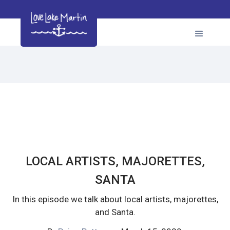
LOCAL ARTISTS, MAJORETTES,
SANTA
In this episode we talk about local artists, majorettes,
and Santa.