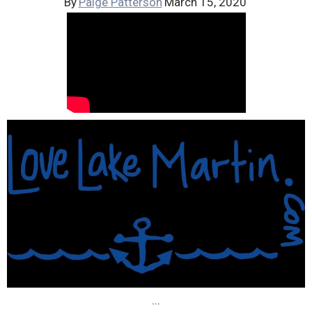
By
Paige Patterson
March 15, 2020
...