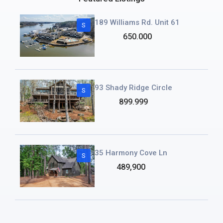
189 Williams Rd. Unit 61
S
650.000
93 Shady Ridge Circle
S
899.999
35 Harmony Cove Ln
S
489,900