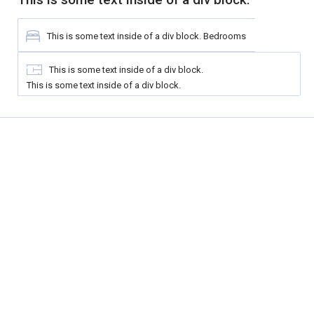
This is some text inside of a div block.
Bedrooms
This is some text inside of a div block.
This is some text inside of a div block.