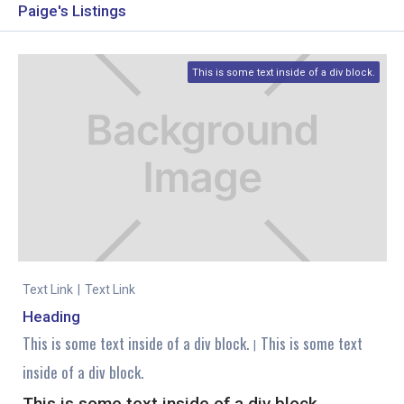
Paige's Listings
This is some text inside of a div block.
Text Link
|
Text Link
Heading
This is some text inside of a div block.
This is some text
|
inside of a div block.
This is some text inside of a div block.