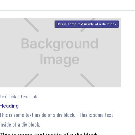
This is some text inside of a div block.
Text Link
|
Text Link
Heading
This is some text inside of a div block.
This is some text
|
inside of a div block.
This is some text inside of a div block.