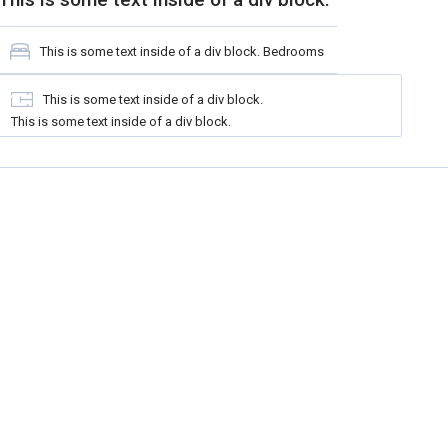
This is some text inside of a div block.
Bedrooms
This is some text inside of a div block.
This is some text inside of a div block.