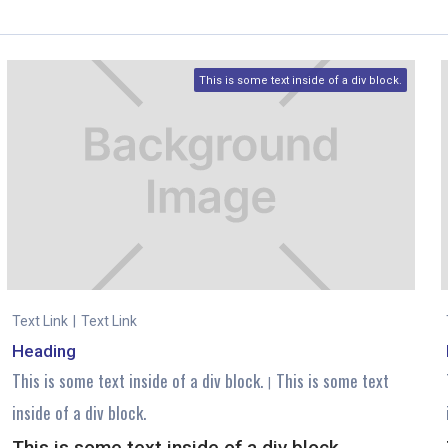
This is some text inside of a div block.
Text Link
|
Text Link
Heading
This is some text inside of a div block.
This is some text
|
inside of a div block.
This is some text inside of a div block.