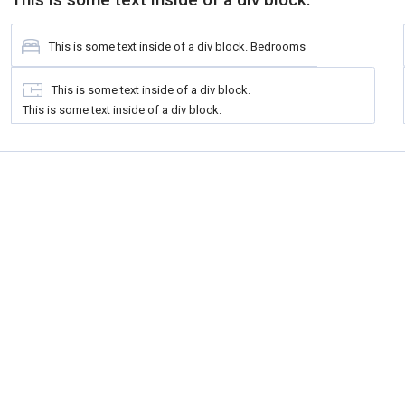
This is some text inside of a div block.
Bedrooms
This is some text inside of a div block.
This is some text inside of a div block.